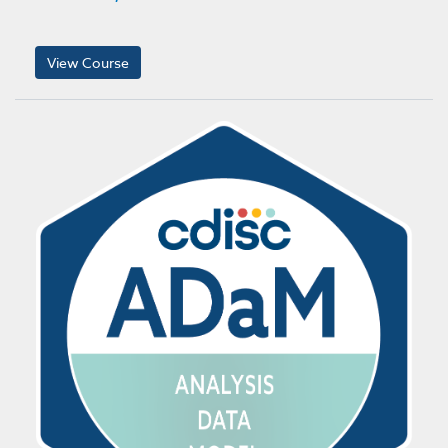
View Course