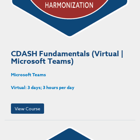
CDASH Fundamentals (Virtual |
Microsoft Teams)
Microsoft Teams
Virtual: 3 days; 3 hours per day
View Course