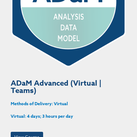
ADaM Advanced (Virtual |
Teams)
Methods of Delivery: Virtual
Virtual: 4 days; 3 hours per day
View Course