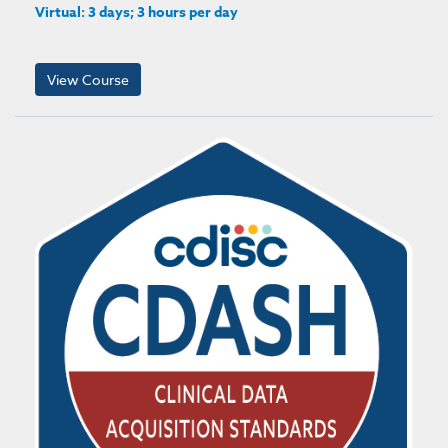
Virtual: 3 days; 3 hours per day
View Course