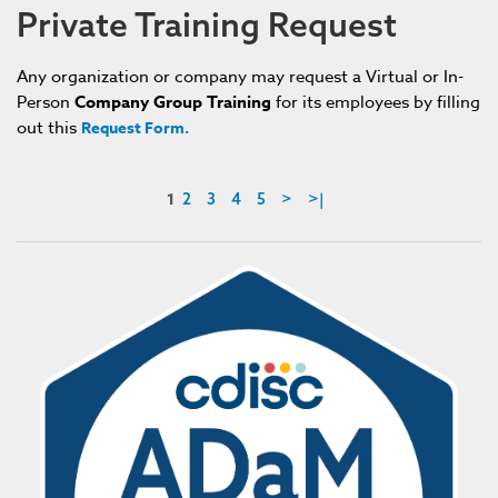
Private Training Request
An
y
organization or company may request a Virtual or In-
Person
Company
G
roup
T
raining
for its employees by filling
out this
Request Form.
1
2
3
4
5
>
>|