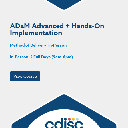
ADaM Advanced + Hands-On
Implementation
Method of Delivery: In-Person
In-Person: 2 Full Days (9am-6pm)
View Course