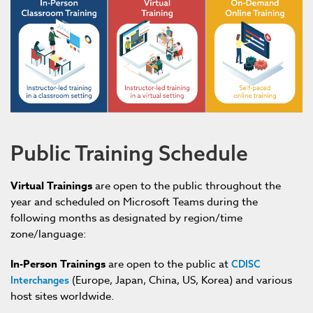
Public Training Schedule
Virtual Trainings
a
re
open to the public throughout the
year and
scheduled on Microsoft Teams during the
following months as designated by region/time
zone/language
:
In-Person Trainings
are open to the public at
CDISC
(Europe, Japan, China, US, Korea) and various
Interchanges
host sites worldwide.