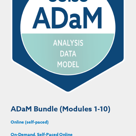
ADaM Bundle (Modules 1-10)
Online (self-paced)
On-Demand, Self-Paced Online