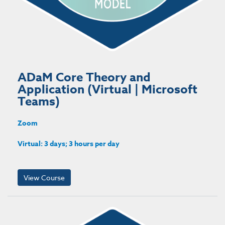
ADaM Core Theory and
Application (Virtual | Microsoft
Teams)
Zoom
Virtual: 3 days; 3 hours per day
View Course