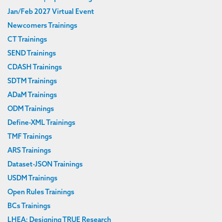
Jan/Feb 2027 Virtual Event
Newcomers Trainings
CT Trainings
SEND Trainings
CDASH Trainings
SDTM Trainings
ADaM Trainings
ODM Trainings
Define-XML Trainings
TMF Trainings
ARS Trainings
Dataset-JSON Trainings
USDM Trainings
Open Rules Trainings
BCs Trainings
LHEA: Designing TRUE Research