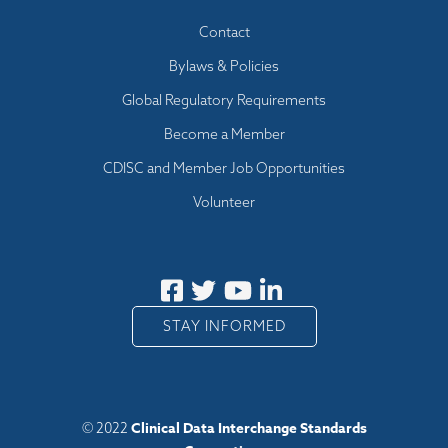
Footer menu
Contact
Bylaws & Policies
Global Regulatory Requirements
Become a Member
CDISC and Member Job Opportunities
Volunteer
STAY INFORMED
Clinical Data Interchange Standards
© 2022