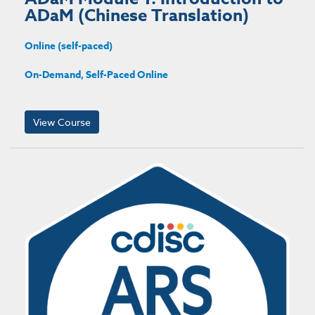
ADaM (Chinese Translation)
Online (self-paced)
On-Demand, Self-Paced Online
View Course