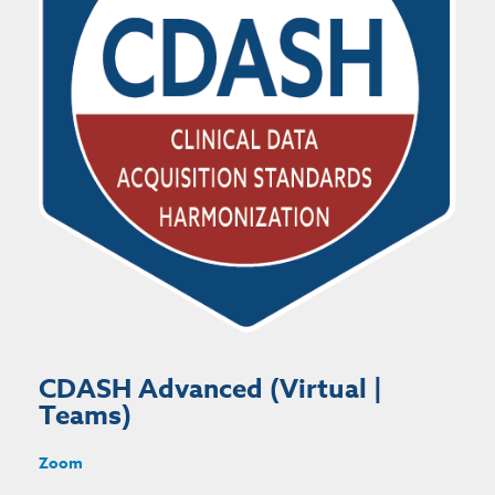
CDASH Advanced (Virtual |
Teams)
Zoom