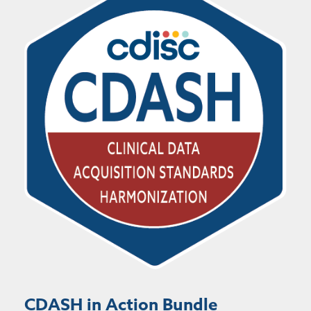
CDASH in Action Bundle