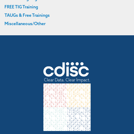
FREE TIG Training
TAUGs & Free Trainings
Miscellaneous/Other
Clear Data. Clear Impact.