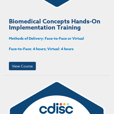
Biomedical Concepts Hands-On
Implementation Training
Methods of Delivery: Face-to-Face or Virtual
Face-to-Face: 4 hours; Virtual: 4 hours
View Course