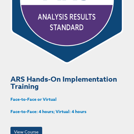
ARS Hands-On Implementation
Training
Face-to-Face or Virtual
Face-to-Face: 4 hours; Virtual: 4 hours
View Course