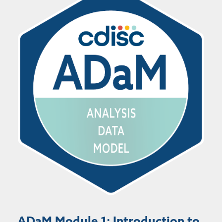
ADaM Module 1: Introduction to