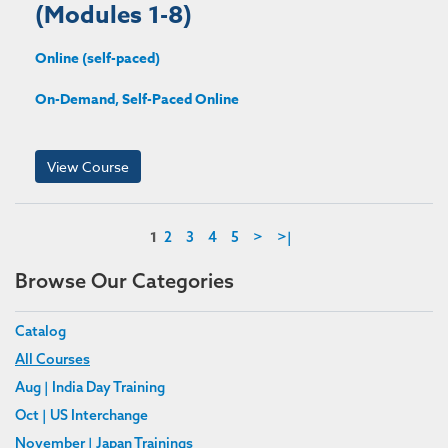
(Modules 1-8)
Online (self-paced)
On-Demand, Self-Paced Online
View Course
1
2
3
4
5
>
>|
Browse Our Categories
Catalog
All Courses
Aug | India Day Training
Oct | US Interchange
November | Japan Trainings