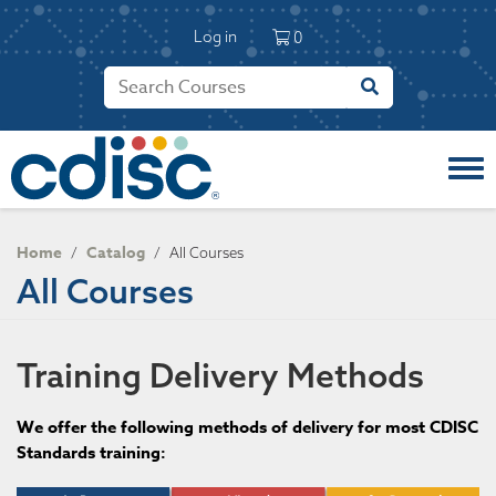
S
User account 
k
Log in
0
i
p
t
o
m
a
i
n
c
Home
Catalog
/
/
All Courses
o
All Courses
n
t
e
n
Training Delivery Methods
t
We offer the following methods of delivery for most CDISC
Standards training: