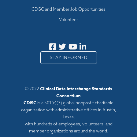
CDISC and Member Job Opportunities
Volunteer
STAY INFORMED
Clinical Data Interchange Standards
© 2022
Consortium
CDISC
is a 501(c)(3) global nonprofit charitable
organization with administrative offices in Austin,
Texas,
with hundreds of employees, volunteers, and
member organizations around the world.