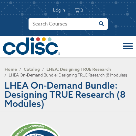
S
User account 
k
Log in
0
i
p
t
o
m
a
i
n
c
Home
Catalog
LHEA: Designing TRUE Research
/
/
o
/
LHEA On-Demand Bundle: Designing TRUE Research (8 Modules)
n
LHEA On-Demand Bundle:
t
Designing TRUE Research (8
e
n
Modules)
t