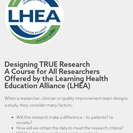
Designing TRUE Research
A Course for All Researchers
Offered by the Learning Health
Education Alliance (LHEA)
When a researcher, clinician or quality improvement team designs
a study, they consider many factors:
Will this research make a difference – to patients? to
society?
How will we obtain the data to meet the research criteria?