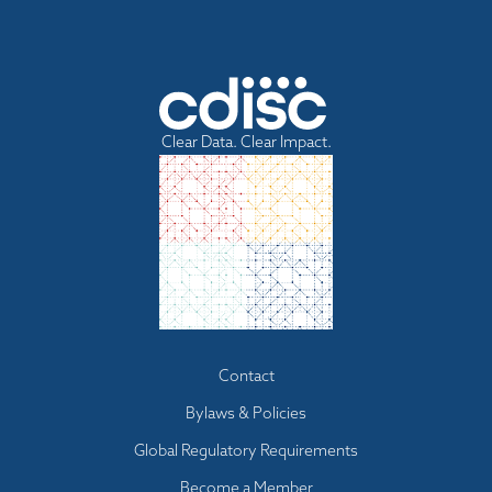
Clear Data. Clear Impact.
Footer menu
Contact
Bylaws & Policies
Global Regulatory Requirements
Become a Member