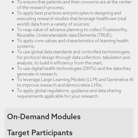
To ensure that patients and their concerns are at the center
of the research process;
To apply best practices and principles in designing and
executing research studies that leverage healthcare (real
world) data from a variety of sources;
To reap value of advance planning to collect Trustworthy,
Reusable, Understandable data Elements (TRUE);
To apply core values and characteristics of learning health
systems;
To use global data standards and controlled terminologies,
for protocol design through data collection, tabulation and
analysis, to build in efficiency from the start;
To use digital health technologies (DHTs) and the data they
generate in research;
To leverage Large Learning Models (LLM) and Generative AI
to improve research and democratize LHSs;
To apply global regulations, guidance and data sharing
requirements applicable for your research.
On-Demand Modules
Target Participants