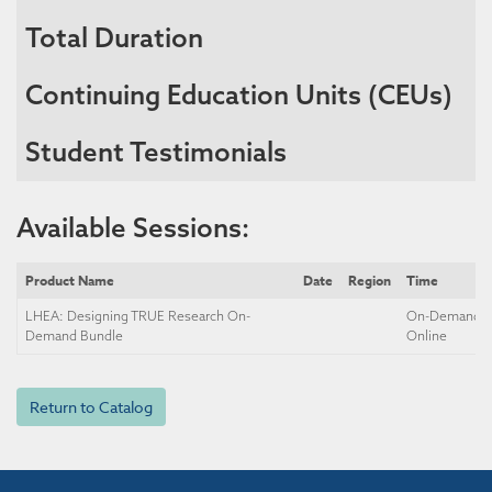
Total Duration
Continuing Education Units (CEUs)
Student Testimonials
Available Sessions:
Product Name
Date
Region
Time
LHEA: Designing TRUE Research On-
On-Demand, S
Demand Bundle
Online
Return to Catalog