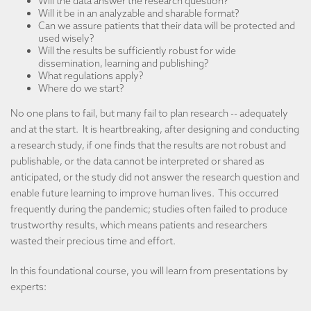
Will the data answer the research question?
Will it be in an analyzable and sharable format?
Can we assure patients that their data will be protected and
used wisely?
Will the results be sufficiently robust for wide
dissemination, learning and publishing?
What regulations apply?
Where do we start?
No one plans to fail, but many fail to plan research -- adequately
and at the start. It is heartbreaking, after designing and conducting
a research study, if one finds that the results are not robust and
publishable, or the data cannot be interpreted or shared as
anticipated, or the study did not answer the research question and
enable future learning to improve human lives. This occurred
frequently during the pandemic; studies often failed to produce
trustworthy results, which means patients and researchers
wasted their precious time and effort.
In this foundational course, you will learn from presentations by
experts: