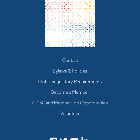
Footer menu
Contact
Bylaws & Policies
Global Regulatory Requirements
Become a Member
CDISC and Member Job Opportunities
Volunteer