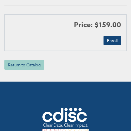
Price: $159.00
Return to Catalog
Clear Data. Clear Impact.