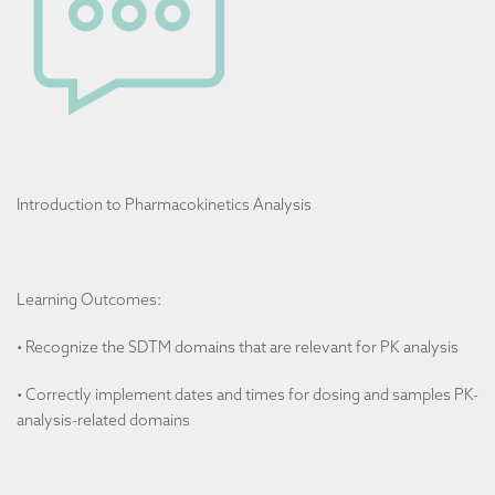
Introduction to Pharmacokinetics Analysis
Learning Outcomes:
• Recognize the SDTM domains that are relevant for PK analysis
• Correctly implement dates and times for dosing and samples PK-
analysis-related domains