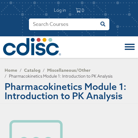
S
User account 
k
Log in
0
i
p
t
o
m
a
i
n
c
Home
Catalog
Miscellaneous/Other
/
/
o
/
Pharmacokinetics Module 1: Introduction to PK Analysis
n
Pharmacokinetics Module 1:
t
Introduction to PK Analysis
e
n
t