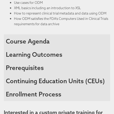
Use cases for ODM
XML basics including an introduction to XSL
How to
represent
clinical trial metadata and data using ODM
How ODM satisfies the FDA's Computers Used in Clinical Trials
requirements for data archive
Course Agenda
Learning Outcomes
Prerequisites
Continuing Education Units (CEUs)
Enrollment Process
Interested in a custom private training for