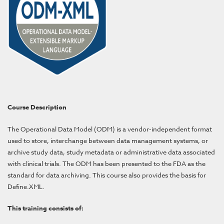
Course Description
The Operational Data Model (ODM) is a vendor-independent format
used to store, interchange between data management systems, or
archive study data, study metadata or administrative data associated
with clinical trials. The ODM has been presented to the FDA as the
standard for data archiving. This course also
provides
the basis for
Define.XML.
This training consists of: