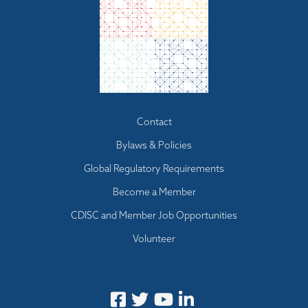
Footer menu
Contact
Bylaws & Policies
Global Regulatory Requirements
Become a Member
CDISC and Member Job Opportunities
Volunteer