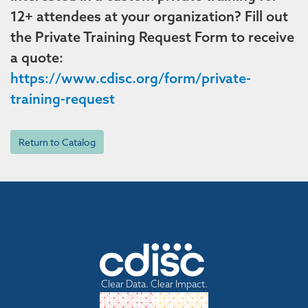
12+ attendees at your organization? Fill out
the Private Training Request Form to receive
a quote:
https://www.cdisc.org/form/private-
training-request
Return to Catalog
Clear Data. Clear Impact.