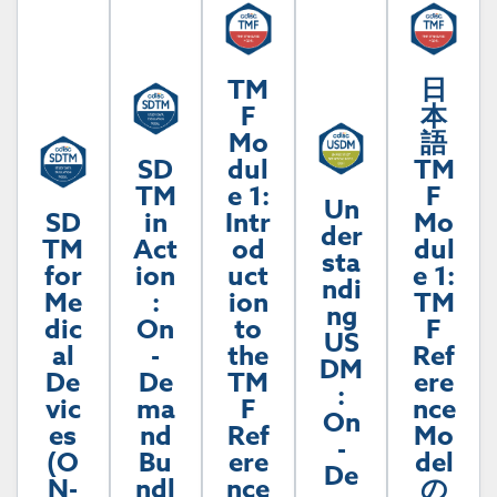
TM
日
F
本
Mo
語
SD
dul
TM
TM
e 1:
F
Un
SD
in
Intr
Mo
der
TM
Act
od
dul
sta
for
ion
uct
e 1:
ndi
Me
:
ion
TM
ng
dic
On
to
F
US
al
-
the
Ref
DM
De
De
TM
ere
:
vic
ma
F
nce
On
es
nd
Ref
Mo
-
(O
Bu
ere
del
De
N-
ndl
nce
の