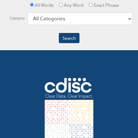
All Words
Any Word
Exact Phrase
Category:
Clear Data. Clear Impact.