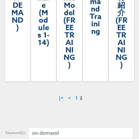
ma
DE
e
Mo
紹
nd
MA
(M
del
介
Tra
ND
od
(FR
(FR
ini
)
ule
EE
EE
ng
s 1-
TR
TR
14)
AI
AI
NI
NI
NG
NG
)
)
2
|<
<
1
Keyword(s):