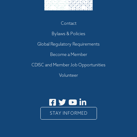
Footer menu
Contact
Bylaws & Policies
Global Regulatory Requirements
Become a Member
CDISC and Member Job Opportunities
Volunteer
STAY INFORMED